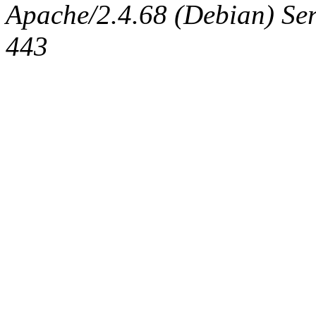
Apache/2.4.68 (Debian) Serv
443