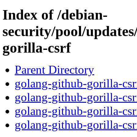
Index of /debian-
security/pool/updates
gorilla-csrf
Parent Directory
golang-github-gorilla-cs
golang-github-gorilla-cs
golang-github-gorilla-cs
golang-github-gorilla-csr