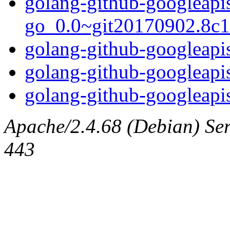
golang-github-googleapi
go_0.0~git20170902.8c16
golang-github-googleapis
golang-github-googleapi
golang-github-googleapis
Apache/2.4.68 (Debian) Serv
443