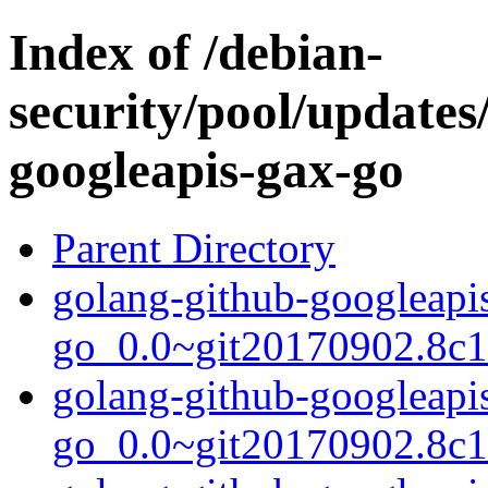
Index of /debian-
security/pool/updates
googleapis-gax-go
Parent Directory
golang-github-googleapi
go_0.0~git20170902.8c16
golang-github-googleapi
go_0.0~git20170902.8c1