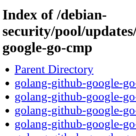
Index of /debian-
security/pool/updates
google-go-cmp
Parent Directory
golang-github-google-go
golang-github-google-go
golang-github-google-go-
golang-github-google-go