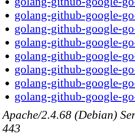
golang-github-google-go
golang-github-google-go-
golang-github-google-go
golang-github-google-go
golang-github-google-go-
golang-github-google-go
golang-github-google-go
golang-github-google-go-
Apache/2.4.68 (Debian) Serv
443