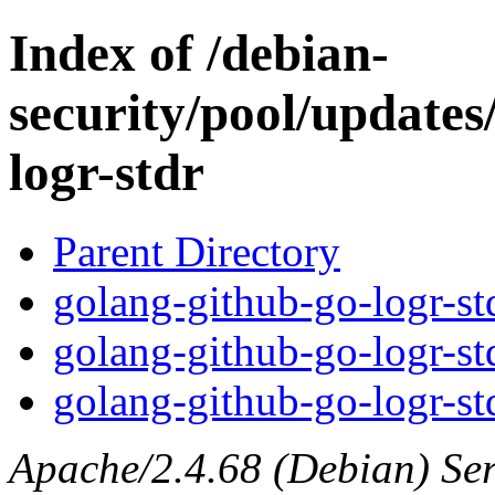
Index of /debian-
security/pool/updates
logr-stdr
Parent Directory
golang-github-go-logr-std
golang-github-go-logr-st
golang-github-go-logr-std
Apache/2.4.68 (Debian) Serv