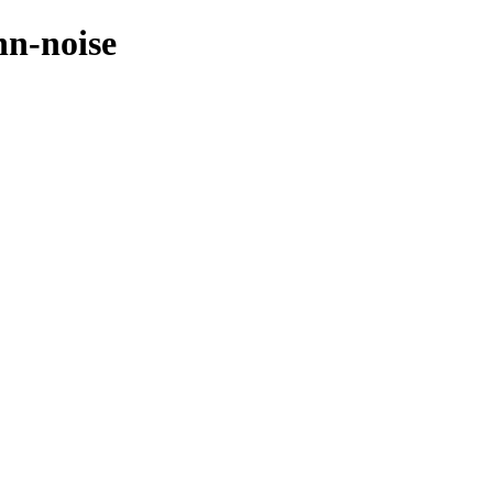
nn-noise