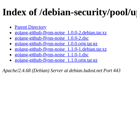
Index of /debian-security/pool/
Parent Directory
golang-github-flynn-noise_1.0.0-2.debian.tar.xz
golang-github-flynn-noise_1.0.0-2.dsc
golang-github-flynn-noise_1.0.0.orig.tar.gz
golang-github-flynn-noise_1.1.0-1.debian.tar.xz
golang-github-flynn-noise_1.1.0-1.dsc
golang-github-flynn-noise_1.1.0.orig.tar.gz
Apache/2.4.68 (Debian) Server at debian.ludost.net Port 443