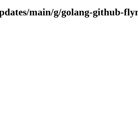
updates/main/g/golang-github-fly