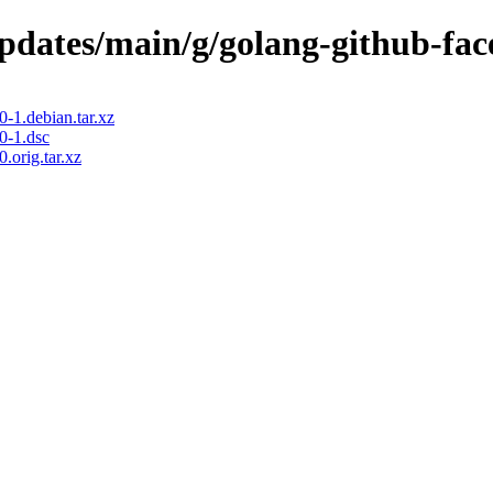
updates/main/g/golang-github-fa
-1.debian.tar.xz
0-1.dsc
.orig.tar.xz