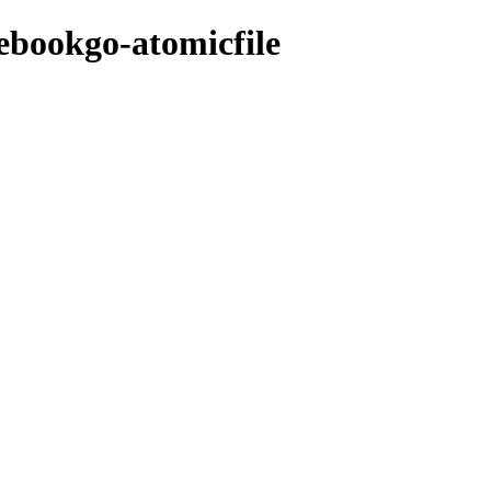
cebookgo-atomicfile