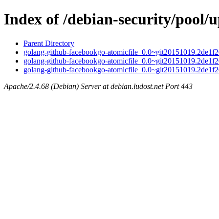
Index of /debian-security/pool/
Parent Directory
golang-github-facebookgo-atomicfile_0.0~git20151019.2de1f20
golang-github-facebookgo-atomicfile_0.0~git20151019.2de1f2
golang-github-facebookgo-atomicfile_0.0~git20151019.2de1f20
Apache/2.4.68 (Debian) Server at debian.ludost.net Port 443