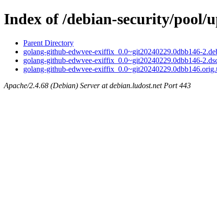
Index of /debian-security/pool/
Parent Directory
golang-github-edwvee-exiffix_0.0~git20240229.0dbb146-2.deb
golang-github-edwvee-exiffix_0.0~git20240229.0dbb146-2.ds
golang-github-edwvee-exiffix_0.0~git20240229.0dbb146.orig.t
Apache/2.4.68 (Debian) Server at debian.ludost.net Port 443