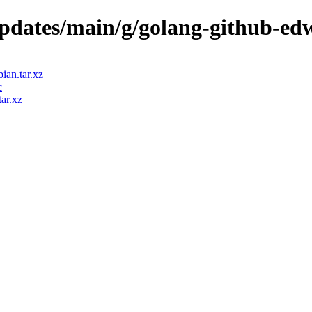
updates/main/g/golang-github-edw
ian.tar.xz
c
ar.xz