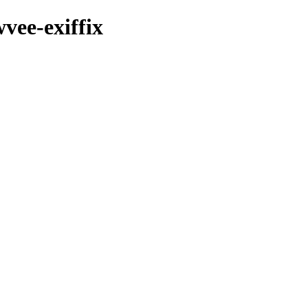
vee-exiffix