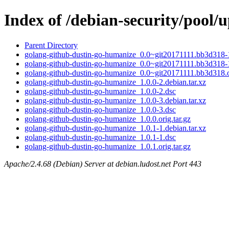
Index of /debian-security/pool
Parent Directory
golang-github-dustin-go-humanize_0.0~git20171111.bb3d318-1
golang-github-dustin-go-humanize_0.0~git20171111.bb3d318-
golang-github-dustin-go-humanize_0.0~git20171111.bb3d318.or
golang-github-dustin-go-humanize_1.0.0-2.debian.tar.xz
golang-github-dustin-go-humanize_1.0.0-2.dsc
golang-github-dustin-go-humanize_1.0.0-3.debian.tar.xz
golang-github-dustin-go-humanize_1.0.0-3.dsc
golang-github-dustin-go-humanize_1.0.0.orig.tar.gz
golang-github-dustin-go-humanize_1.0.1-1.debian.tar.xz
golang-github-dustin-go-humanize_1.0.1-1.dsc
golang-github-dustin-go-humanize_1.0.1.orig.tar.gz
Apache/2.4.68 (Debian) Server at debian.ludost.net Port 443