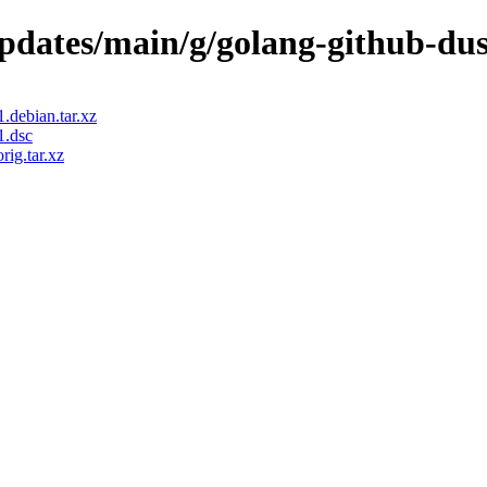
/updates/main/g/golang-github-du
.debian.tar.xz
1.dsc
ig.tar.xz