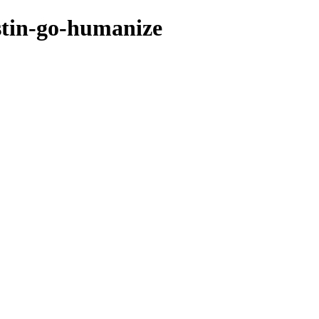
stin-go-humanize