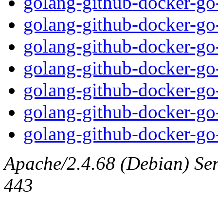
golang-github-docker-go-
golang-github-docker-go-
golang-github-docker-go-
golang-github-docker-go-
golang-github-docker-go-
golang-github-docker-go-
golang-github-docker-go-
Apache/2.4.68 (Debian) Serv
443