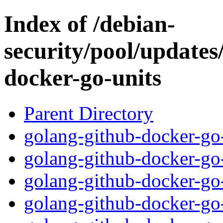
Index of /debian-
security/pool/updates
docker-go-units
Parent Directory
golang-github-docker-go-
golang-github-docker-go-
golang-github-docker-go-
golang-github-docker-go-