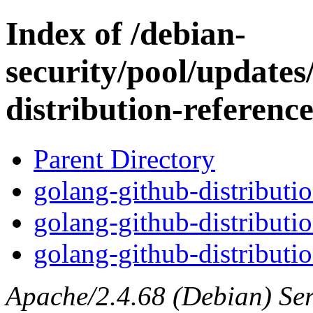
Index of /debian-
security/pool/updates
distribution-referenc
Parent Directory
golang-github-distributio
golang-github-distributi
golang-github-distributio
Apache/2.4.68 (Debian) Serv