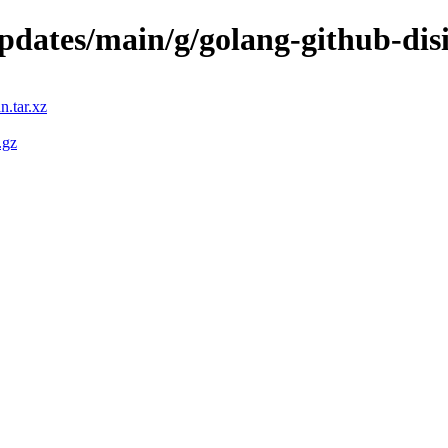
updates/main/g/golang-github-dis
n.tar.xz
.gz