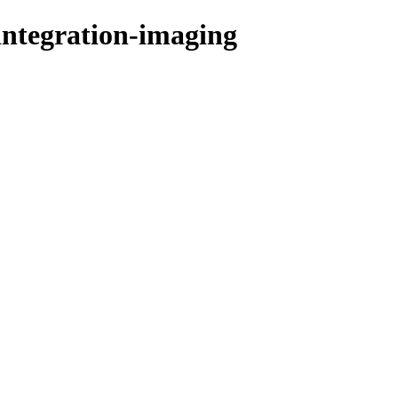
integration-imaging