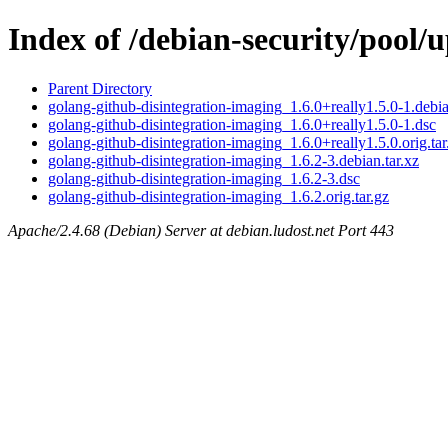
Index of /debian-security/pool/
Parent Directory
golang-github-disintegration-imaging_1.6.0+really1.5.0-1.debia
golang-github-disintegration-imaging_1.6.0+really1.5.0-1.dsc
golang-github-disintegration-imaging_1.6.0+really1.5.0.orig.tar
golang-github-disintegration-imaging_1.6.2-3.debian.tar.xz
golang-github-disintegration-imaging_1.6.2-3.dsc
golang-github-disintegration-imaging_1.6.2.orig.tar.gz
Apache/2.4.68 (Debian) Server at debian.ludost.net Port 443