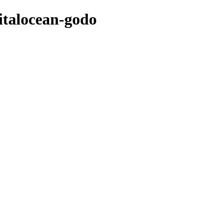
italocean-godo