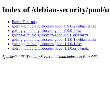
Index of /debian-security/pool/
Parent Directory
golang-github-digitalocean-godo_0.9.0-2.debian.tar.xz
golang-github-digitalocean-godo_0.9.0-2.dsc
golang-github-digitalocean-godo_0.9.0.orig.tar.xz
golang-github-digitalocean-godo_1.1.0-1.debian.tar.xz
golang-github-digitalocean-godo_1.1.0-1.dsc
golang-github-digitalocean-godo_1.1.0.orig.tar.gz
Apache/2.4.68 (Debian) Server at debian.ludost.net Port 443