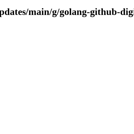
updates/main/g/golang-github-dig