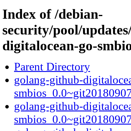
Index of /debian-
security/pool/updates
digitalocean-go-smbi
Parent Directory
golang-github-digitaloce
smbios_0.0~git20180907.
golang-github-digitaloce
smbios_0.0~git20180907