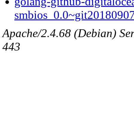
golang-github-digitaloce
smbios_0.0~git20180907.
Apache/2.4.68 (Debian) Serv
443