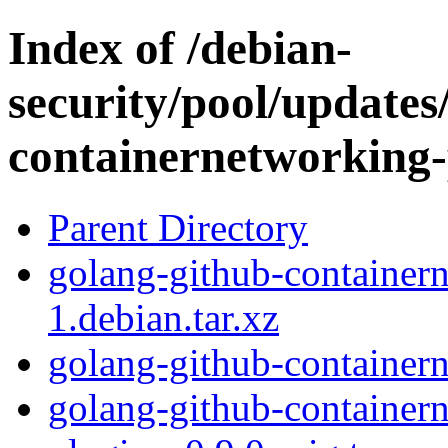
Index of /debian-
security/pool/updates
containernetworking-
Parent Directory
golang-github-container
1.debian.tar.xz
golang-github-container
golang-github-container