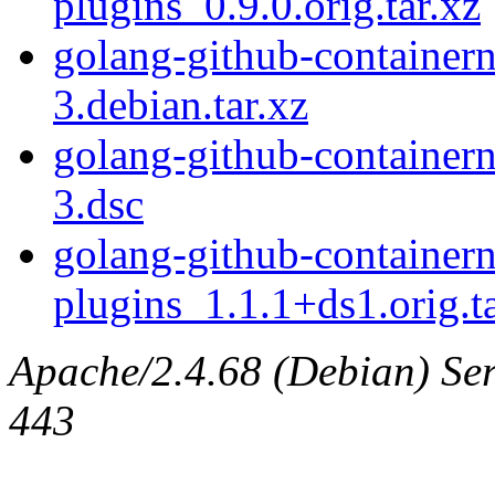
plugins_0.9.0.orig.tar.xz
golang-github-container
3.debian.tar.xz
golang-github-container
3.dsc
golang-github-container
plugins_1.1.1+ds1.orig.ta
Apache/2.4.68 (Debian) Serv
443