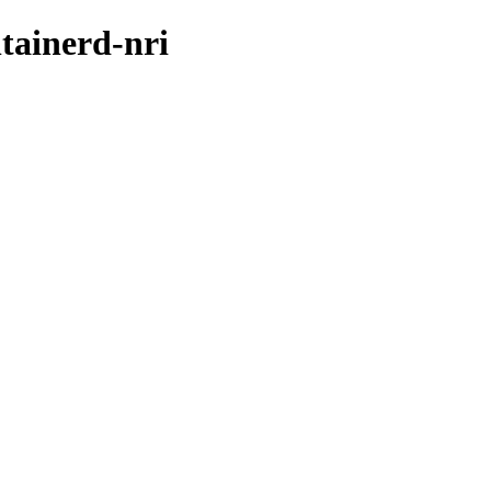
tainerd-nri