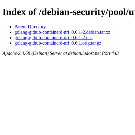
Index of /debian-security/pool/
Parent Directory
golang-github-containerd-nri_0.6.1-2.debian.tar.xz
golang-github-containerd-nri_0.6.1-2.dsc
golang-github-containerd-nri_0.6.1.orig.tar.gz
Apache/2.4.68 (Debian) Server at debian.ludost.net Port 443