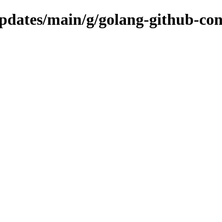
updates/main/g/golang-github-con