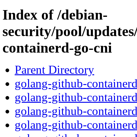
Index of /debian-
security/pool/updates
containerd-go-cni
Parent Directory
golang-github-containerd
golang-github-containerd
golang-github-containerd
golang-github-containerd