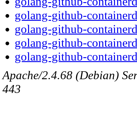
golang-github-containerd
golang-github-containerd
golang-github-containerd
golang-github-containerd
golang-github-containerd
Apache/2.4.68 (Debian) Serv
443