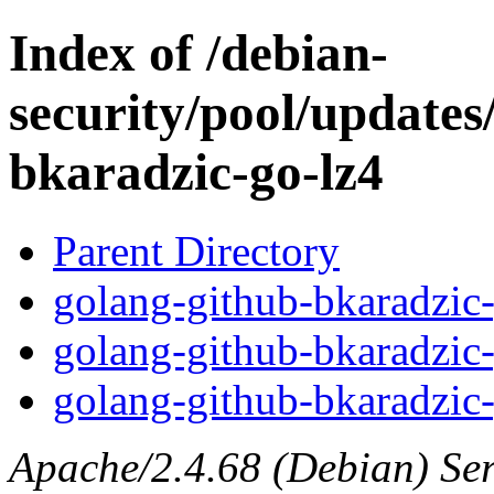
Index of /debian-
security/pool/updates
bkaradzic-go-lz4
Parent Directory
golang-github-bkaradzic-
golang-github-bkaradzic-
golang-github-bkaradzic-
Apache/2.4.68 (Debian) Serv