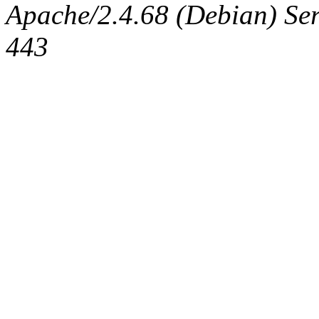
Apache/2.4.68 (Debian) Serv
443