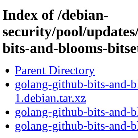
Index of /debian-
security/pool/updates
bits-and-blooms-bitse
Parent Directory
golang-github-bits-and-b
1.debian.tar.xz
golang-github-bits-and-b
golang-github-bits-and-bl