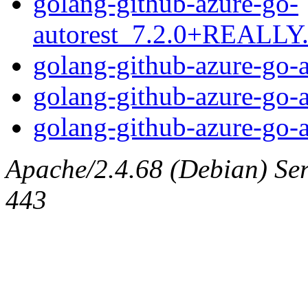
golang-github-azure-go-
autorest_7.2.0+REALLY.7
golang-github-azure-go-a
golang-github-azure-go-a
golang-github-azure-go-au
Apache/2.4.68 (Debian) Serv
443