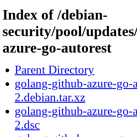
Index of /debian-
security/pool/updates
azure-go-autorest
Parent Directory
golang-github-azure-go-
2.debian.tar.xz
golang-github-azure-go-
2.dsc