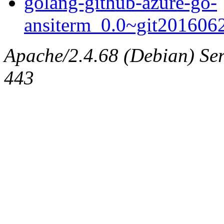
golang-github-azure-go-
ansiterm_0.0~git20160622
Apache/2.4.68 (Debian) Serv
443