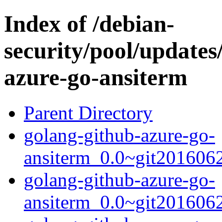
Index of /debian-
security/pool/updates
azure-go-ansiterm
Parent Directory
golang-github-azure-go-
ansiterm_0.0~git2016062
golang-github-azure-go-
ansiterm_0.0~git2016062