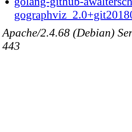
golang-github-awaltersch
gographviz_2.0+git20180
Apache/2.4.68 (Debian) Serv
443