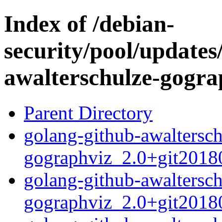
Index of /debian-
security/pool/updates
awalterschulze-gogra
Parent Directory
golang-github-awaltersch
gographviz_2.0+git20180
golang-github-awaltersch
gographviz_2.0+git2018