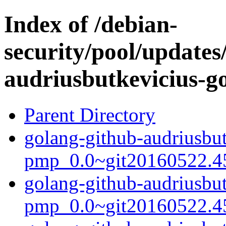
Index of /debian-
security/pool/updates
audriusbutkevicius-g
Parent Directory
golang-github-audriusbut
pmp_0.0~git20160522.45
golang-github-audriusbut
pmp_0.0~git20160522.4