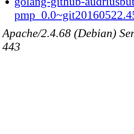
golang-github-audriusbut
pmp_0.0~git20160522.45
Apache/2.4.68 (Debian) Serv
443