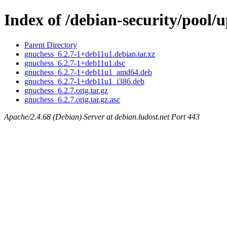
Index of /debian-security/pool/
Parent Directory
gnuchess_6.2.7-1+deb11u1.debian.tar.xz
gnuchess_6.2.7-1+deb11u1.dsc
gnuchess_6.2.7-1+deb11u1_amd64.deb
gnuchess_6.2.7-1+deb11u1_i386.deb
gnuchess_6.2.7.orig.tar.gz
gnuchess_6.2.7.orig.tar.gz.asc
Apache/2.4.68 (Debian) Server at debian.ludost.net Port 443