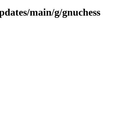
updates/main/g/gnuchess