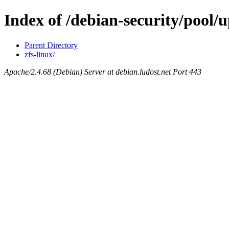
Index of /debian-security/pool/u
Parent Directory
zfs-linux/
Apache/2.4.68 (Debian) Server at debian.ludost.net Port 443