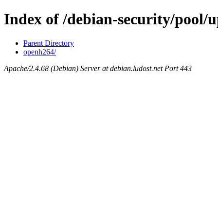
Index of /debian-security/pool/u
Parent Directory
openh264/
Apache/2.4.68 (Debian) Server at debian.ludost.net Port 443