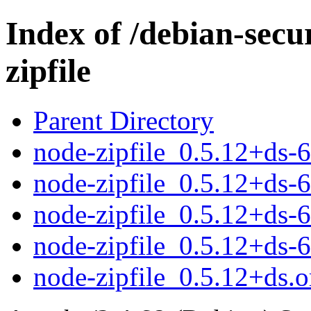
Index of /debian-secu
zipfile
Parent Directory
node-zipfile_0.5.12+ds-
node-zipfile_0.5.12+ds-
node-zipfile_0.5.12+ds
node-zipfile_0.5.12+ds
node-zipfile_0.5.12+ds.or