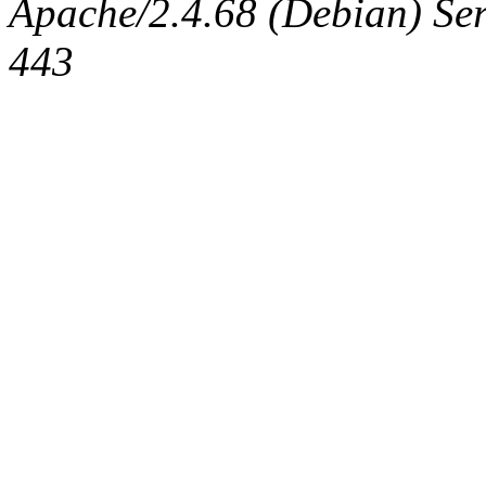
Apache/2.4.68 (Debian) Serv
443