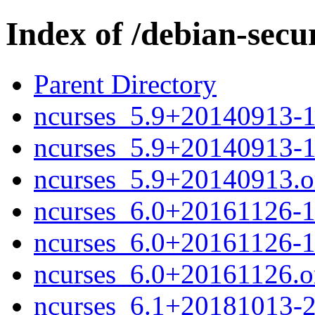
Index of /debian-secu
Parent Directory
ncurses_5.9+20140913-1
ncurses_5.9+20140913-
ncurses_5.9+20140913.or
ncurses_6.0+20161126-1
ncurses_6.0+20161126-
ncurses_6.0+20161126.or
ncurses_6.1+20181013-2