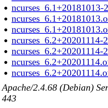
ncurses_6.1+20181013-
ncurses_6.1+20181013.or
ncurses_6.1+20181013.ori
ncurses_6.2+20201114-2.
ncurses_6.2+20201114-2
ncurses_6.2+20201114.or
ncurses_6.2+20201114.ori
Apache/2.4.68 (Debian) Serv
443