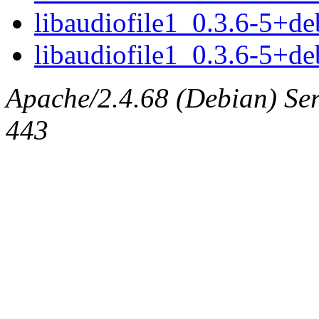
libaudiofile1_0.3.6-5+
libaudiofile1_0.3.6-5+d
Apache/2.4.68 (Debian) Serv
443