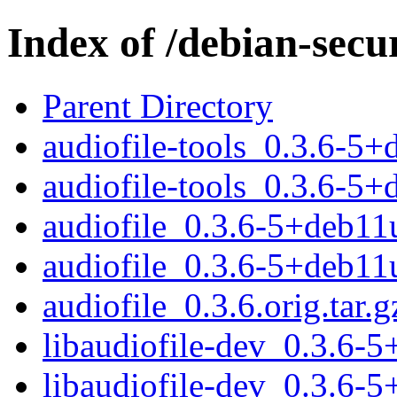
Index of /debian-secu
Parent Directory
audiofile-tools_0.3.6-
audiofile-tools_0.3.6-5
audiofile_0.3.6-5+deb11u
audiofile_0.3.6-5+deb11
audiofile_0.3.6.orig.tar.g
libaudiofile-dev_0.3.6
libaudiofile-dev_0.3.6-