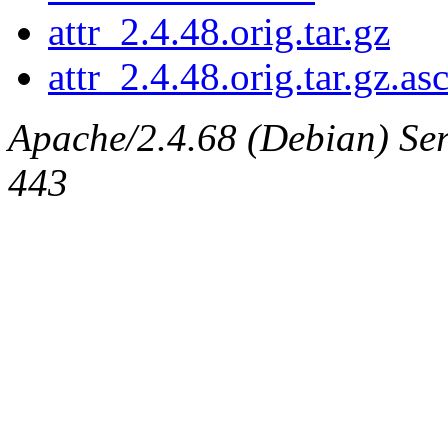
attr_2.4.48.orig.tar.gz
attr_2.4.48.orig.tar.gz.as
Apache/2.4.68 (Debian) Serv
443