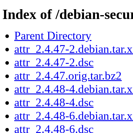
Index of /debian-secu
Parent Directory
attr_2.4.47-2.debian.tar.
attr_2.4.47-2.dsc
attr_2.4.47.orig.tar.bz2
attr_2.4.48-4.debian.tar.
attr_2.4.48-4.dsc
attr_2.4.48-6.debian.tar.
attr_2.4.48-6.dsc