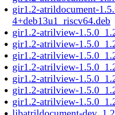
gir1.2-atrildocument-1.5
4+deb13u1_riscv64.deb
gir1.2-atrilview-1.5.0_
gir1.2-atrilview-1.5.0_
gir1.2-atrilview-1.5.0_
gir1.2-atrilview-1.5.0_
gir1.2-atrilview-1.5.0_
gir1.2-atrilview-1.5.0_
gir1.2-atrilview-1.5.0_
libatrildocument-dev_1