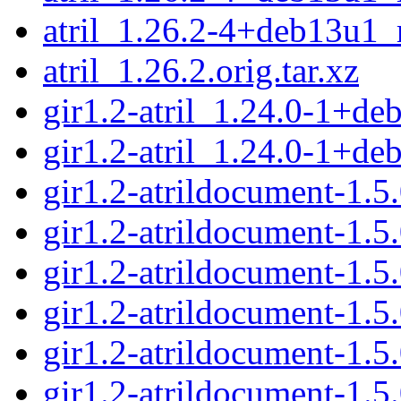
atril_1.26.2-4+deb13u1_
atril_1.26.2.orig.tar.xz
gir1.2-atril_1.24.0-1+d
gir1.2-atril_1.24.0-1+d
gir1.2-atrildocument-1
gir1.2-atrildocument-1.
gir1.2-atrildocument-1
gir1.2-atrildocument-1.
gir1.2-atrildocument-1
gir1.2-atrildocument-1.