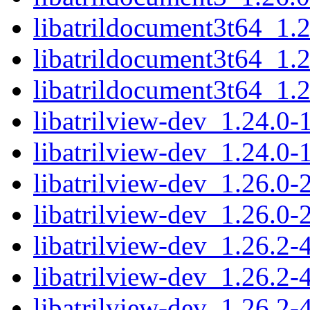
libatrildocument3t64_1
libatrildocument3t64_1
libatrildocument3t64_1.
libatrilview-dev_1.24.
libatrilview-dev_1.24.0
libatrilview-dev_1.26.
libatrilview-dev_1.26.0
libatrilview-dev_1.26.
libatrilview-dev_1.26.2
libatrilview-dev_1.26.2