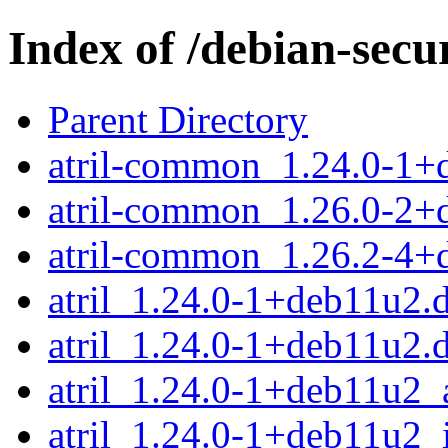
Index of /debian-secur
Parent Directory
atril-common_1.24.0-1+
atril-common_1.26.0-2+
atril-common_1.26.2-4+
atril_1.24.0-1+deb11u2.d
atril_1.24.0-1+deb11u2.
atril_1.24.0-1+deb11u2
atril_1.24.0-1+deb11u2_