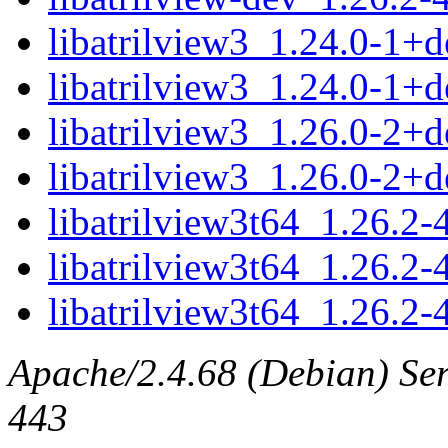
libatrilview3_1.24.0-1
libatrilview3_1.24.0-1+
libatrilview3_1.26.0-2
libatrilview3_1.26.0-2+
libatrilview3t64_1.26.
libatrilview3t64_1.26.2
libatrilview3t64_1.26.2
Apache/2.4.68 (Debian) Serv
443