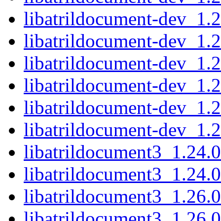
libatrildocument-dev_1.
libatrildocument-dev_1
libatrildocument-dev_1.
libatrildocument-dev_1
libatrildocument-dev_1.
libatrildocument-dev_1.
libatrildocument3_1.24
libatrildocument3_1.24
libatrildocument3_1.26
libatrildocument3_1.26