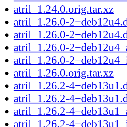
atril_1.24.0.orig.tar.xz
atril_1.26.0-2+deb12u4.d
atril_1.26.0-2+deb12u4.
atril_1.26.0-2+deb12u4
atril_1.26.0-2+deb12u4_
atril_1.26.0.orig.tar.xz
atril_1.26.2-4+deb13u1.d
atril_1.26.2-4+deb13u1.
atril_1.26.2-4+deb13u1
atril_1.26.2-4+deb13u1_