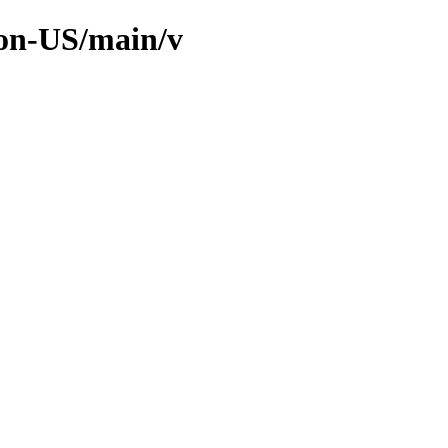
non-US/main/v