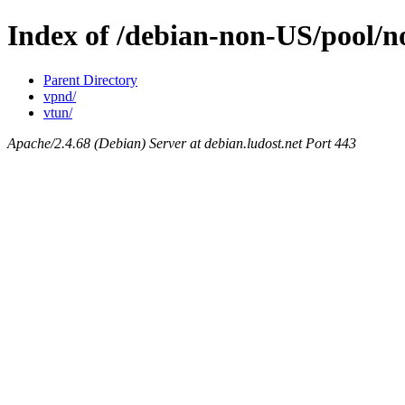
Index of /debian-non-US/pool/
Parent Directory
vpnd/
vtun/
Apache/2.4.68 (Debian) Server at debian.ludost.net Port 443