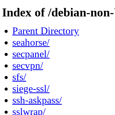
Index of /debian-non
Parent Directory
seahorse/
secpanel/
secvpn/
sfs/
siege-ssl/
ssh-askpass/
sslwrap/