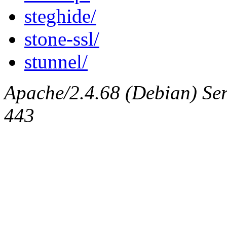
steghide/
stone-ssl/
stunnel/
Apache/2.4.68 (Debian) Serv
443