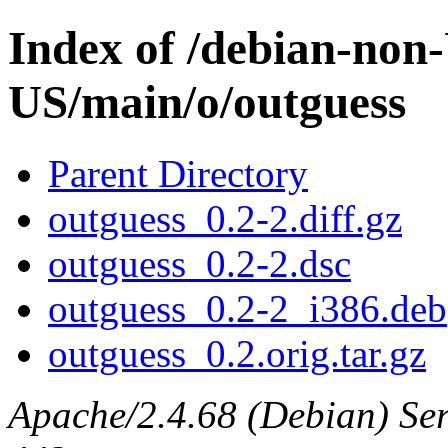
Index of /debian-non
US/main/o/outguess
Parent Directory
outguess_0.2-2.diff.gz
outguess_0.2-2.dsc
outguess_0.2-2_i386.deb
outguess_0.2.orig.tar.gz
Apache/2.4.68 (Debian) Serv