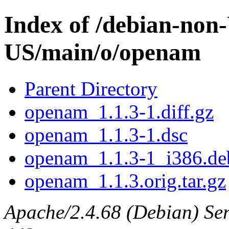
Index of /debian-non
US/main/o/openam
Parent Directory
openam_1.1.3-1.diff.gz
openam_1.1.3-1.dsc
openam_1.1.3-1_i386.de
openam_1.1.3.orig.tar.gz
Apache/2.4.68 (Debian) Serv