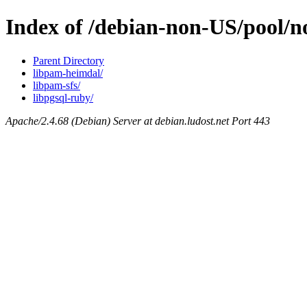
Index of /debian-non-US/pool/
Parent Directory
libpam-heimdal/
libpam-sfs/
libpgsql-ruby/
Apache/2.4.68 (Debian) Server at debian.ludost.net Port 443