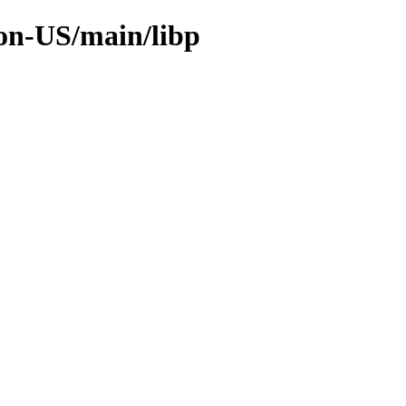
non-US/main/libp