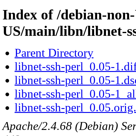
Index of /debian-non
US/main/libn/libnet-s
Parent Directory
libnet-ssh-perl_0.05-1.di
libnet-ssh-perl_0.05-1.ds
libnet-ssh-perl_0.05-1_al
libnet-ssh-perl_0.05.orig.
Apache/2.4.68 (Debian) Serv