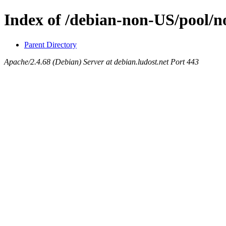
Index of /debian-non-US/pool/n
Parent Directory
Apache/2.4.68 (Debian) Server at debian.ludost.net Port 443