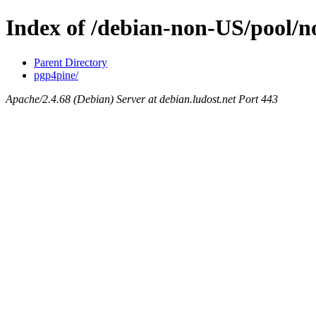
Index of /debian-non-US/pool/n
Parent Directory
pgp4pine/
Apache/2.4.68 (Debian) Server at debian.ludost.net Port 443