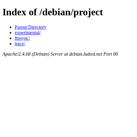
Index of /debian/project
Parent Directory
experimental/
ftpsync/
trace/
Apache/2.4.68 (Debian) Server at debian.ludost.net Port 80