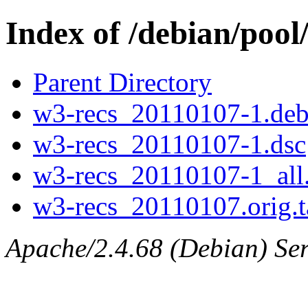
Index of /debian/pool
Parent Directory
w3-recs_20110107-1.debi
w3-recs_20110107-1.dsc
w3-recs_20110107-1_all
w3-recs_20110107.orig.t
Apache/2.4.68 (Debian) Ser