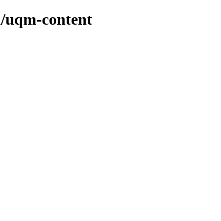
/u/uqm-content