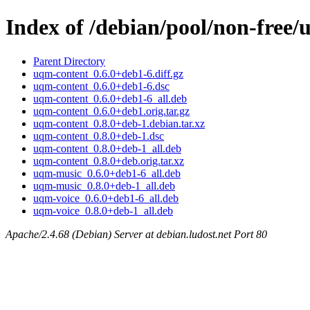
Index of /debian/pool/non-free
Parent Directory
uqm-content_0.6.0+deb1-6.diff.gz
uqm-content_0.6.0+deb1-6.dsc
uqm-content_0.6.0+deb1-6_all.deb
uqm-content_0.6.0+deb1.orig.tar.gz
uqm-content_0.8.0+deb-1.debian.tar.xz
uqm-content_0.8.0+deb-1.dsc
uqm-content_0.8.0+deb-1_all.deb
uqm-content_0.8.0+deb.orig.tar.xz
uqm-music_0.6.0+deb1-6_all.deb
uqm-music_0.8.0+deb-1_all.deb
uqm-voice_0.6.0+deb1-6_all.deb
uqm-voice_0.8.0+deb-1_all.deb
Apache/2.4.68 (Debian) Server at debian.ludost.net Port 80