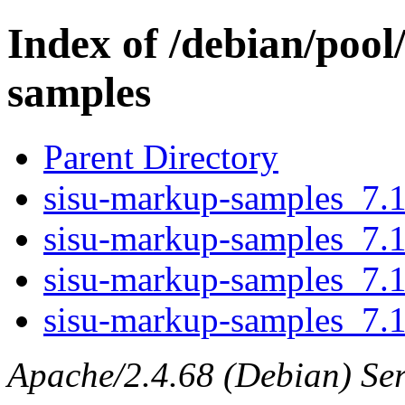
Index of /debian/pool
samples
Parent Directory
sisu-markup-samples_7.1.
sisu-markup-samples_7.1
sisu-markup-samples_7.1
sisu-markup-samples_7.1.
Apache/2.4.68 (Debian) Ser