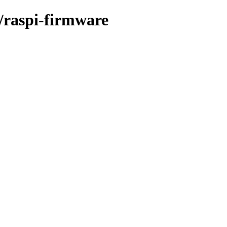
r/raspi-firmware