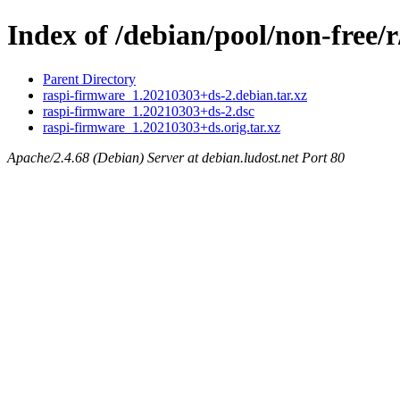
Index of /debian/pool/non-free/
Parent Directory
raspi-firmware_1.20210303+ds-2.debian.tar.xz
raspi-firmware_1.20210303+ds-2.dsc
raspi-firmware_1.20210303+ds.orig.tar.xz
Apache/2.4.68 (Debian) Server at debian.ludost.net Port 80