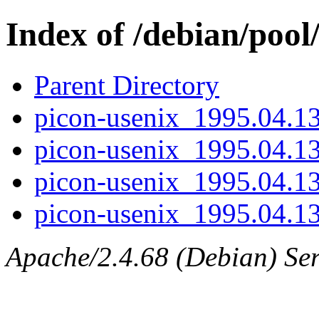
Index of /debian/pool
Parent Directory
picon-usenix_1995.04.13-
picon-usenix_1995.04.13
picon-usenix_1995.04.13
picon-usenix_1995.04.13.
Apache/2.4.68 (Debian) Ser