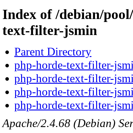
Index of /debian/pool
text-filter-jsmin
Parent Directory
php-horde-text-filter-jsm
php-horde-text-filter-jsm
php-horde-text-filter-jsm
php-horde-text-filter-jsm
Apache/2.4.68 (Debian) Ser