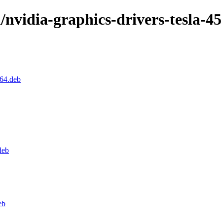
/nvidia-graphics-drivers-tesla-4
d64.deb
deb
eb