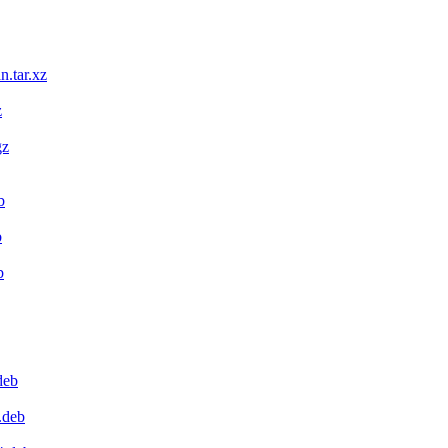
n.tar.xz
z
gz
b
b
b
deb
.deb