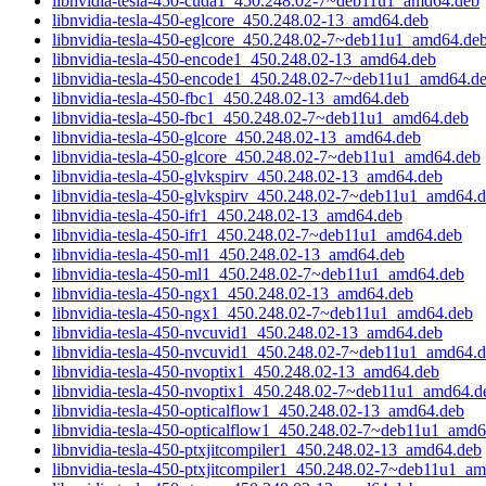
libnvidia-tesla-450-cuda1_450.248.02-7~deb11u1_amd64.deb
libnvidia-tesla-450-eglcore_450.248.02-13_amd64.deb
libnvidia-tesla-450-eglcore_450.248.02-7~deb11u1_amd64.de
libnvidia-tesla-450-encode1_450.248.02-13_amd64.deb
libnvidia-tesla-450-encode1_450.248.02-7~deb11u1_amd64.d
libnvidia-tesla-450-fbc1_450.248.02-13_amd64.deb
libnvidia-tesla-450-fbc1_450.248.02-7~deb11u1_amd64.deb
libnvidia-tesla-450-glcore_450.248.02-13_amd64.deb
libnvidia-tesla-450-glcore_450.248.02-7~deb11u1_amd64.deb
libnvidia-tesla-450-glvkspirv_450.248.02-13_amd64.deb
libnvidia-tesla-450-glvkspirv_450.248.02-7~deb11u1_amd64.
libnvidia-tesla-450-ifr1_450.248.02-13_amd64.deb
libnvidia-tesla-450-ifr1_450.248.02-7~deb11u1_amd64.deb
libnvidia-tesla-450-ml1_450.248.02-13_amd64.deb
libnvidia-tesla-450-ml1_450.248.02-7~deb11u1_amd64.deb
libnvidia-tesla-450-ngx1_450.248.02-13_amd64.deb
libnvidia-tesla-450-ngx1_450.248.02-7~deb11u1_amd64.deb
libnvidia-tesla-450-nvcuvid1_450.248.02-13_amd64.deb
libnvidia-tesla-450-nvcuvid1_450.248.02-7~deb11u1_amd64.
libnvidia-tesla-450-nvoptix1_450.248.02-13_amd64.deb
libnvidia-tesla-450-nvoptix1_450.248.02-7~deb11u1_amd64.d
libnvidia-tesla-450-opticalflow1_450.248.02-13_amd64.deb
libnvidia-tesla-450-opticalflow1_450.248.02-7~deb11u1_amd
libnvidia-tesla-450-ptxjitcompiler1_450.248.02-13_amd64.deb
libnvidia-tesla-450-ptxjitcompiler1_450.248.02-7~deb11u1_a