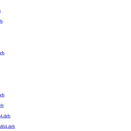
b
eb
deb
deb
eb
64.deb
md64.deb