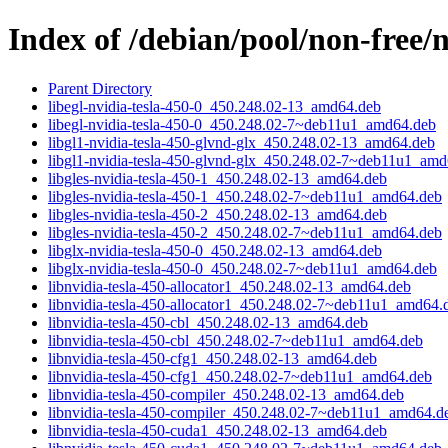
Index of /debian/pool/non-free/n
Parent Directory
libegl-nvidia-tesla-450-0_450.248.02-13_amd64.deb
libegl-nvidia-tesla-450-0_450.248.02-7~deb11u1_amd64.deb
libgl1-nvidia-tesla-450-glvnd-glx_450.248.02-13_amd64.deb
libgl1-nvidia-tesla-450-glvnd-glx_450.248.02-7~deb11u1_am
libgles-nvidia-tesla-450-1_450.248.02-13_amd64.deb
libgles-nvidia-tesla-450-1_450.248.02-7~deb11u1_amd64.deb
libgles-nvidia-tesla-450-2_450.248.02-13_amd64.deb
libgles-nvidia-tesla-450-2_450.248.02-7~deb11u1_amd64.deb
libglx-nvidia-tesla-450-0_450.248.02-13_amd64.deb
libglx-nvidia-tesla-450-0_450.248.02-7~deb11u1_amd64.deb
libnvidia-tesla-450-allocator1_450.248.02-13_amd64.deb
libnvidia-tesla-450-allocator1_450.248.02-7~deb11u1_amd64.
libnvidia-tesla-450-cbl_450.248.02-13_amd64.deb
libnvidia-tesla-450-cbl_450.248.02-7~deb11u1_amd64.deb
libnvidia-tesla-450-cfg1_450.248.02-13_amd64.deb
libnvidia-tesla-450-cfg1_450.248.02-7~deb11u1_amd64.deb
libnvidia-tesla-450-compiler_450.248.02-13_amd64.deb
libnvidia-tesla-450-compiler_450.248.02-7~deb11u1_amd64.d
libnvidia-tesla-450-cuda1_450.248.02-13_amd64.deb