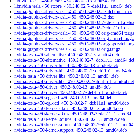
libnvidia-tesla-450-rtcore_450.248.02-13_amd64.deb
libnvidia-tesla-450-rtcore_450.248.02-7~deb11u1_amd64.deb
nvidia-graphics-drivers-tesla-450_450.248.02-13.debian.tar.xz
nvidia-graphics-drivers-tesla-450_450.248.02-13.dsc
nvidia-graphics-drivers-tesla-450_450.248.02-7~deb11u1.debia
nvidia-graphics-drivers-tesla-450_450.248.02-7~deb11u1.dsc
nvidia-graphics-drivers-tesla-450_450.248.02.orig-amd64.tar.g
nvidia-graphics-drivers-tesla-450_450.248.02.orig-arm64.tar.gz
nvidia-graphics-drivers-tesla-450_450.248.02.orig-ppc64el.tar.
nvidia-graphics-drivers-tesla-450_450.248.02.orig.tar.gz
nvidia-tesla-450-alternative_450.248.02-13_amd64.deb
nvidia-tesla-450-alternative_450.248.02-7~deb11u1_amd64.de
nvidia-tesla-450-driver-bin_450.248.02-13_amd64.deb
nvidia-tesla-450-driver-bin_450.248.02-7~deb11u1_amd64.de
nvidia-tesla-450-driver-libs_450.248.02-13_amd64.deb
nvidia-tesla-450-driver-libs_450.248.02-7~deb11u1_amd64.de
nvidia-tesla-450-driver_450.248.02-13_amd64.deb
nvidia-tesla-450-driver_450.248.02-7~deb11u1_amd64.deb
nvidia-tesla-450-egl-icd_450.248.02-13_amd64.deb
nvidia-tesla-450-egl-icd_450.248.02-7~deb11u1_amd64.deb
nvidia-tesla-450-kernel-dkms_450.248.02-13_amd64.deb
nvidia-tesla-450-kernel-dkms_450.248.02-7~deb11u1_amd64.
nvidia-tesla-450-kernel-source_450.248.02-13_amd64.deb
nvidia-tesla-450-kernel-source_450.248.02-7~deb11u1_amd64
nvidia-tesla-450-kernel-support_450.248.02-13_amd64.deb