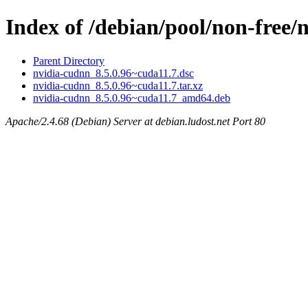
Index of /debian/pool/non-free/
Parent Directory
nvidia-cudnn_8.5.0.96~cuda11.7.dsc
nvidia-cudnn_8.5.0.96~cuda11.7.tar.xz
nvidia-cudnn_8.5.0.96~cuda11.7_amd64.deb
Apache/2.4.68 (Debian) Server at debian.ludost.net Port 80