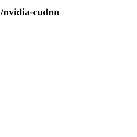
n/nvidia-cudnn