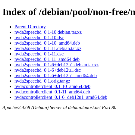
Index of /debian/pool/non-free
Parent Directory
nvda2speechd_0.1-10.debian.tar.xz
nvda2speechd_0.1-10.dsc
nvda2speechd_0.1-10_amd64.deb
nvda2speechd_0.1-11.debian.tar.xz
nvda2speechd_0.1-11.dsc
nvda2speechd_0.1-11_amd64.deb
nvda2speechd_0.1-6+deb12u1.debian.tar.xz
nvda2speechd_0.1-6+deb12u1.dsc
nvda2speechd_0.1-6+deb12u1_amd64.deb
nvda2speechd_0.1.orig.tar.gz
nvdacontrollerclient_0.1-10_amd64.deb
nvdacontrollerclient_0.1-11_amd64.deb
nvdacontrollerclient_0.1-6+deb12u1_amd64.deb
Apache/2.4.68 (Debian) Server at debian.ludost.net Port 80