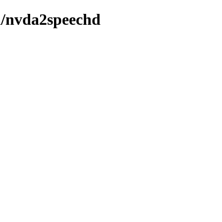
/n/nvda2speechd