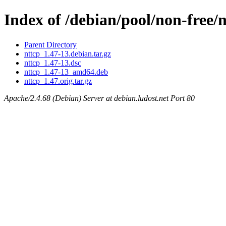
Index of /debian/pool/non-free/
Parent Directory
nttcp_1.47-13.debian.tar.gz
nttcp_1.47-13.dsc
nttcp_1.47-13_amd64.deb
nttcp_1.47.orig.tar.gz
Apache/2.4.68 (Debian) Server at debian.ludost.net Port 80