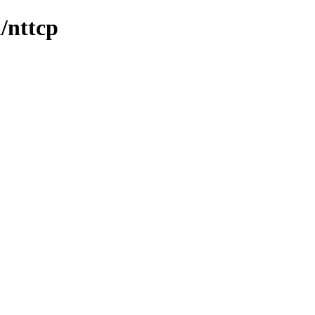
n/nttcp