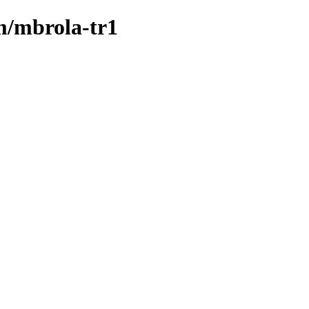
/m/mbrola-tr1