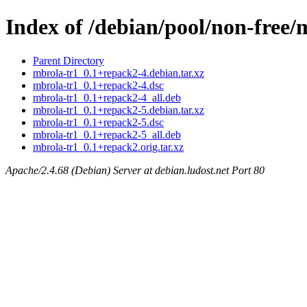
Index of /debian/pool/non-free
Parent Directory
mbrola-tr1_0.1+repack2-4.debian.tar.xz
mbrola-tr1_0.1+repack2-4.dsc
mbrola-tr1_0.1+repack2-4_all.deb
mbrola-tr1_0.1+repack2-5.debian.tar.xz
mbrola-tr1_0.1+repack2-5.dsc
mbrola-tr1_0.1+repack2-5_all.deb
mbrola-tr1_0.1+repack2.orig.tar.xz
Apache/2.4.68 (Debian) Server at debian.ludost.net Port 80